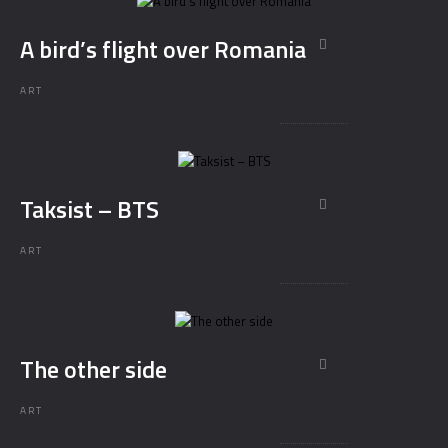
A bird’s flight over Romania
ART
Taksist – BTS
ART
The other side
ART