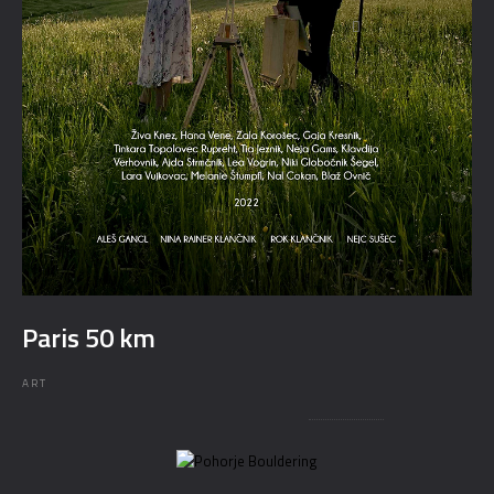
Paris 50 km
ART