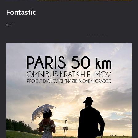
Fontastic
ART