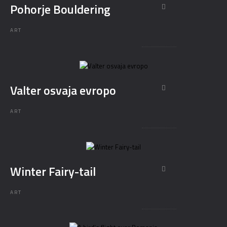
Pohorje Bouldering
ART
Valter osvaja evropo
ART
Winter Fairy-tail
ART