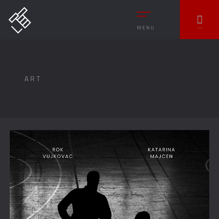
MENU
ART