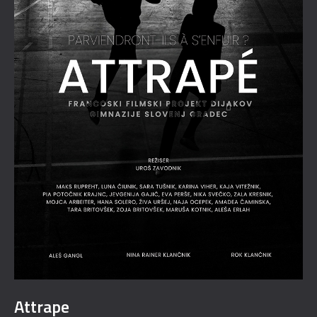
Attrape