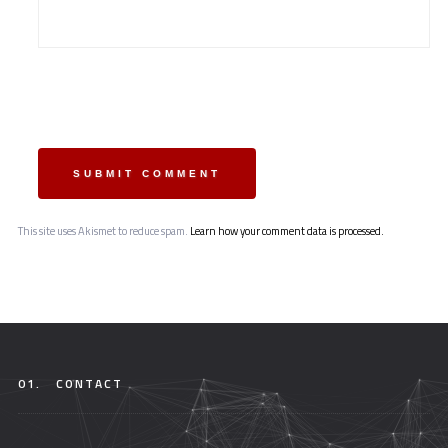
SUBMIT COMMENT
This site uses Akismet to reduce spam.
Learn how your comment data is processed.
01.
CONTACT