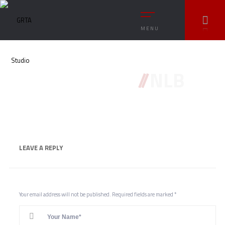
MENU
//
NLB
LEAVE A
REPLY
Your email address will not be published.
Required fields are marked
*