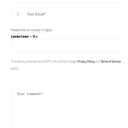
Please enter an answer in digits:
seventeen − 9 =
This site is protected by reCAPTCHA and the Google
Privacy Policy
and
Terms of Service
apply.