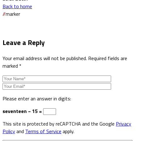
Back to home
//
marker
Leave a
Reply
Your email address will not be published.
Required fields are
marked
*
Please enter an answer in digits:
seventeen − 15 =
This site is protected by reCAPTCHA and the Google
Privacy
Policy
and
Terms of Service
apply.