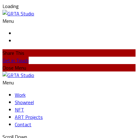
Loading
Menu
Share This
Get in Touch
Close Menu
Menu
Work
Showreel
NFT
ART Projects
Contact
Scroll Down