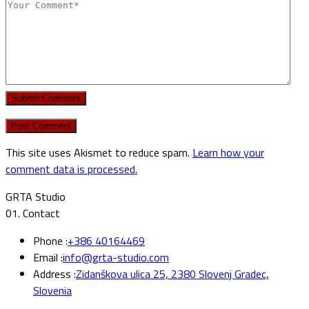
Submit Comment
This site uses Akismet to reduce spam.
Learn how your
comment data is processed.
GRTA Studio
01.
Contact
Phone :
+386 40164469
Email :
info@grta-studio.com
Address :
Zidanškova ulica 25, 2380 Slovenj Gradec,
Slovenia