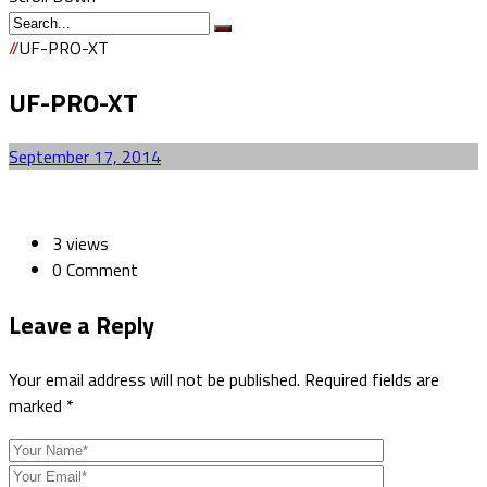
//
UF-PRO-XT
UF-PRO-XT
September 17, 2014
3 views
0 Comment
Leave a
Reply
Your email address will not be published.
Required fields are
marked
*