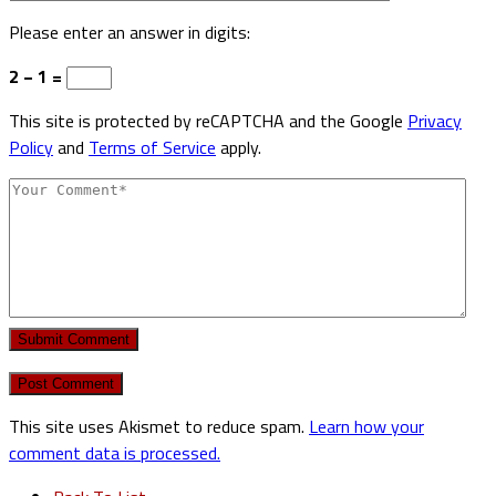
Please enter an answer in digits:
2 − 1 =
This site is protected by reCAPTCHA and the Google
Privacy
Policy
and
Terms of Service
apply.
Submit Comment
This site uses Akismet to reduce spam.
Learn how your
comment data is processed.