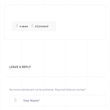
4 views
0 Comment
LEAVE A
REPLY
Your email address will not be published.
Required fields are marked
*