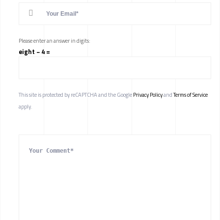
Please enter an answer in digits:
eight − 4 =
This site is protected by reCAPTCHA and the Google
Privacy Policy
and
Terms of Service
apply.