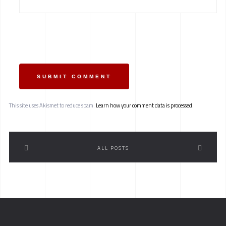
SUBMIT COMMENT
This site uses Akismet to reduce spam.
Learn how your comment data is processed.
ALL POSTS